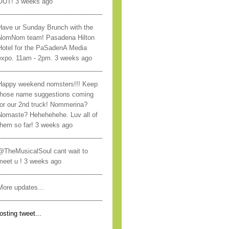
OUT! 3 weeks ago
Have ur Sunday Brunch with the
NomNom team! Pasadena Hilton
Hotel for the PaSadenA Media
expo. 11am - 2pm. 3 weeks ago
Happy weekend nomsters!!! Keep
those name suggestions coming
for our 2nd truck! Nommerina?
Nomaste? Hehehehehe. Luv all of
them so far! 3 weeks ago
@TheMusicalSoul cant wait to
meet u ! 3 weeks ago
More updates...
osting tweet...