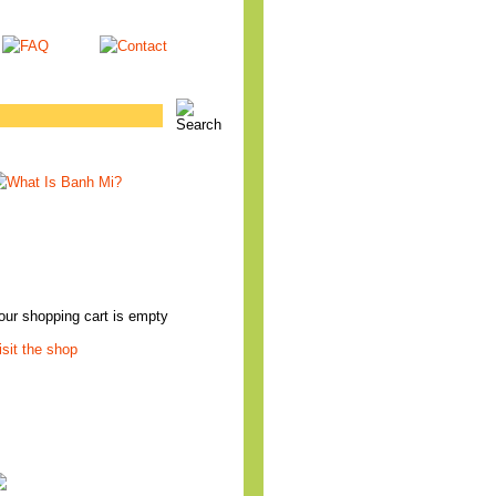
our shopping cart is empty
isit the shop