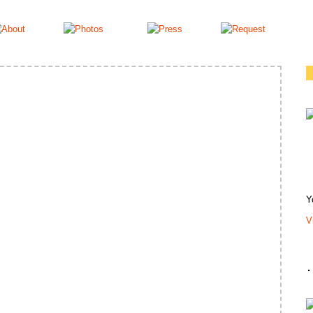
Y
V
.