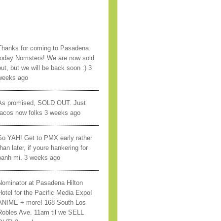
Thanks for coming to Pasadena
today Nomsters! We are now sold
out, but we will be back soon :) 3
weeks ago
As promised, SOLD OUT. Just
tacos now folks 3 weeks ago
So YAH! Get to PMX early rather
han later, if youre hankering for
banh mi. 3 weeks ago
Nominator at Pasadena Hilton
Hotel for the Pacific Media Expo!
ANIME + more! 168 South Los
Robles Ave. 11am til we SELL